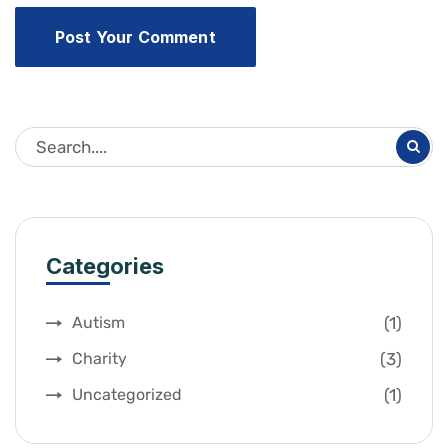
Categories
(1)
Autism
(3)
Charity
(1)
Uncategorized