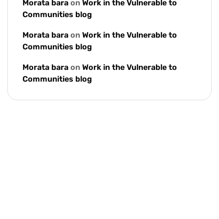
Morata bara
on
Work in the Vulnerable to
Communities blog
Morata bara
on
Work in the Vulnerable to
Communities blog
Morata bara
on
Work in the Vulnerable to
Communities blog