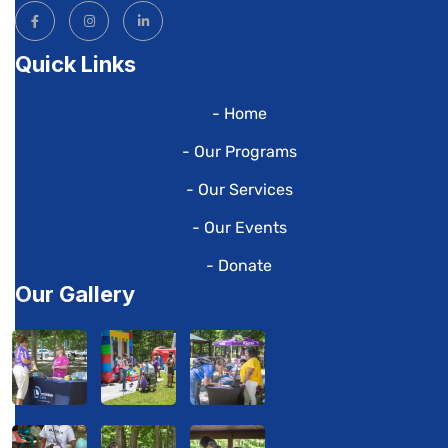
Quick Links
- Home
- Our Programs
- Our Services
- Our Events
- Donate
Our Gallery