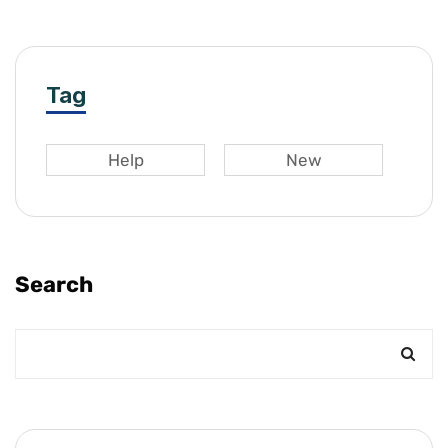
Tag
Help
New
Search