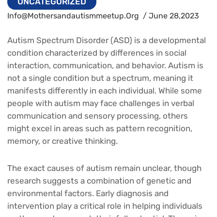
UNCATEGORIZED
Info@mothersandautismmeetup.org
/ June 28,2023
Autism Spectrum Disorder (ASD) is a developmental
condition characterized by differences in social
interaction, communication, and behavior. Autism is
not a single condition but a spectrum, meaning it
manifests differently in each individual. While some
people with autism may face challenges in verbal
communication and sensory processing, others
might excel in areas such as pattern recognition,
memory, or creative thinking.
The exact causes of autism remain unclear, though
research suggests a combination of genetic and
environmental factors. Early diagnosis and
intervention play a critical role in helping individuals