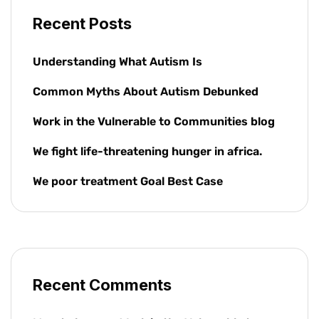
Recent Posts
Understanding What Autism Is
Common Myths About Autism Debunked
Work in the Vulnerable to Communities blog
We fight life-threatening hunger in africa.
We poor treatment Goal Best Case
Recent Comments