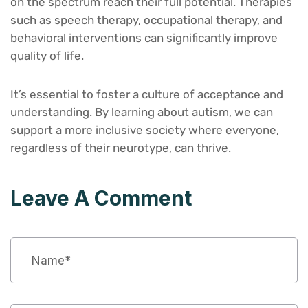
on the spectrum reach their full potential. Therapies
such as speech therapy, occupational therapy, and
behavioral interventions can significantly improve
quality of life.
It’s essential to foster a culture of acceptance and
understanding. By learning about autism, we can
support a more inclusive society where everyone,
regardless of their neurotype, can thrive.
Leave A Comment