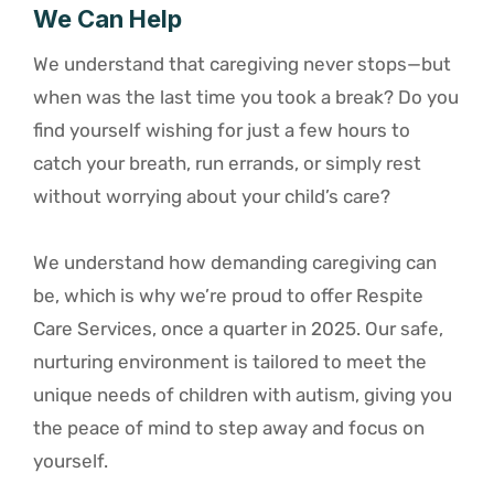
We Can Help
We understand that caregiving never stops—but
when was the last time you took a break? Do you
find yourself wishing for just a few hours to
catch your breath, run errands, or simply rest
without worrying about your child’s care?
We understand how demanding caregiving can
be, which is why we’re proud to offer Respite
Care Services, once a quarter in 2025. Our safe,
nurturing environment is tailored to meet the
unique needs of children with autism, giving you
the peace of mind to step away and focus on
yourself.