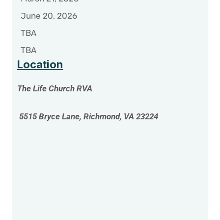
June 20, 2026
TBA
TBA
Location
The Life Church RVA
5515 Bryce Lane, Richmond, VA 23224