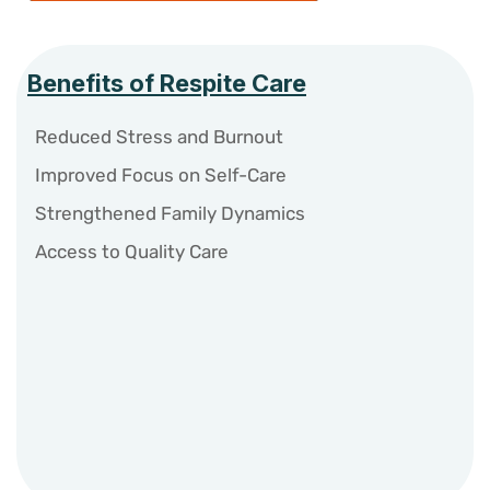
Benefits of Respite Care
Reduced Stress and Burnout
Improved Focus on Self-Care
Strengthened Family Dynamics
Access to Quality Care