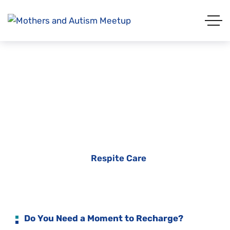
Respite Care
Home
Services
Respite Care
Do You Need a Moment to Recharge?