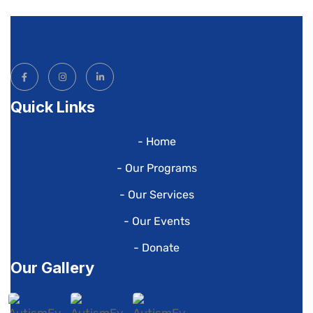
Quick Links
- Home
- Our Programs
- Our Services
- Our Events
- Donate
Our Gallery