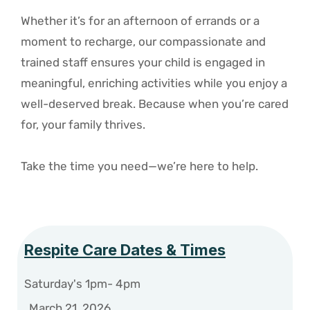
Whether it’s for an afternoon of errands or a
moment to recharge, our compassionate and
trained staff ensures your child is engaged in
meaningful, enriching activities while you enjoy a
well-deserved break. Because when you’re cared
for, your family thrives.
Take the time you need—we’re here to help.
Respite Care Dates & Times
Saturday's 1pm- 4pm
March 21, 2026