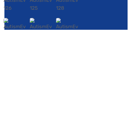
Our Contacts
P.O. Box 947
Colonial Heights,
Virginia 23834
Phone:804 895 8930
Email:
info@mothersandautismmeetup.org
Copyright ©Mother and Autism MeetUp. All rights
reserved.
Privacy
Policy
About