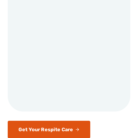
Get Your Respite Care