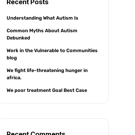
Recent Posts
Understanding What Autism Is
Common Myths About Autism
Debunked
Work in the Vulnerable to Communities
blog
We fight life-threatening hunger in
africa.
We poor treatment Goal Best Case
Recent Comments