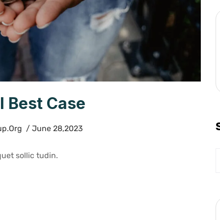
l Best Case
up.org
/ June 28,2023
uet sollic tudin.