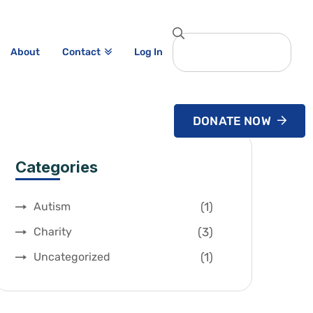
About
Log In
Contact
DONATE NOW
Categories
(1)
Autism
(3)
Charity
(1)
Uncategorized