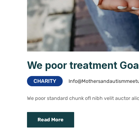
We poor treatment Goa
CHARITY
Info@mothersandautismmeet
We poor standard chunk ofI nibh velit auctor aliq
Read More