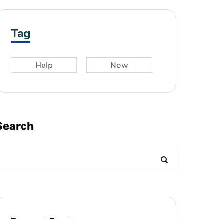
Tag
Help
New
Search