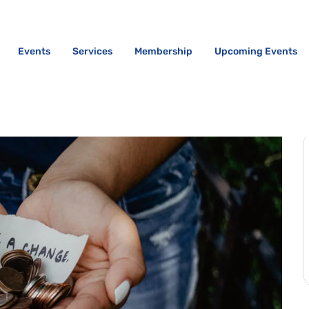
Events
Services
Membership
Upcoming Events