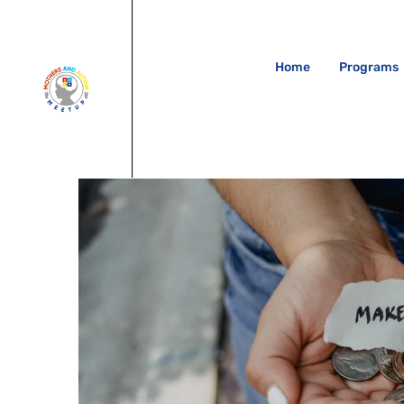
Home
Programs