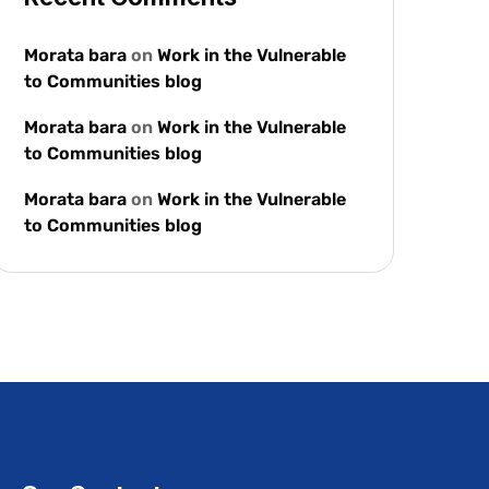
Morata bara
on
Work in the Vulnerable
to Communities blog
Morata bara
on
Work in the Vulnerable
to Communities blog
Morata bara
on
Work in the Vulnerable
to Communities blog