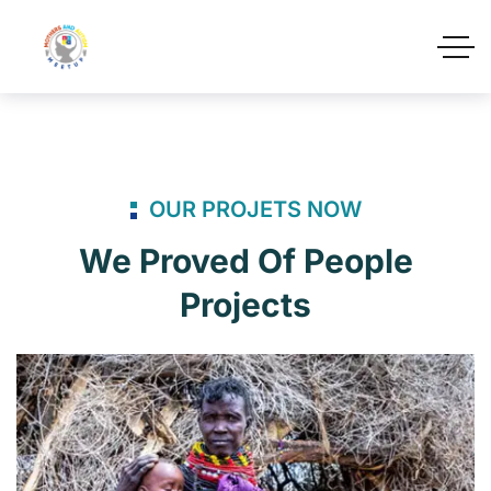
OUR PROJETS NOW
We Proved Of People
Projects