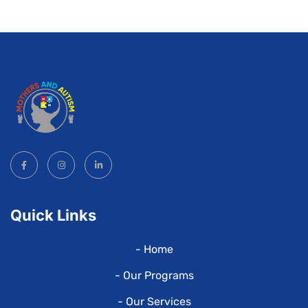
Quick Links
- Home
- Our Programs
- Our Services