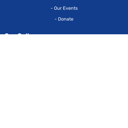
- Our Events
- Donate
Our Gallery
Our Contacts
P.O. Box 947
Colonial Heights,